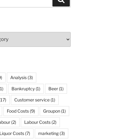
)
Analysis
(3)
1)
Bankruptcy
(1)
Beer
(1)
(17)
Customer service
(1)
Food Costs
(9)
Groupon
(1)
abour
(2)
Labour Costs
(2)
Liquor Costs
(7)
marketing
(3)