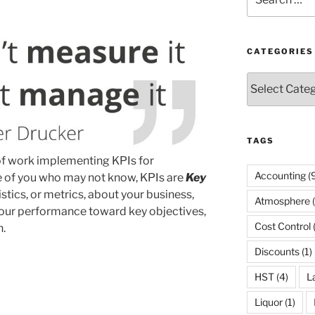
for:
CATEGORIES
Categories
TAGS
 of work implementing KPIs for
Accounting
(9
e of you who may not know, KPIs are
Key
istics, or metrics, about your business,
Atmosphere
(
your performance toward key objectives,
Cost Control
h.
Discounts
(1)
HST
(4)
L
Liquor
(1)