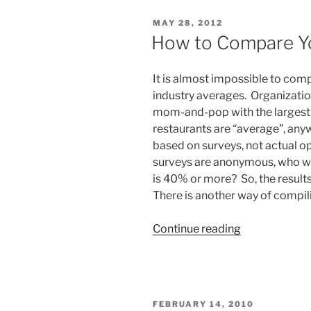
Wrong
POSTED
MAY 28, 2012
KPIs”
ON
How to Compare Yo
It is almost impossible to comp
industry averages. Organizatio
mom-and-pop with the largest 
restaurants are “average”, anywa
based on surveys, not actual o
surveys are anonymous, who wan
is 40% or more? So, the result
There is another way of compili
“How
Continue reading
to
Compare
Your
Restaurant”
POSTED
FEBRUARY 14, 2010