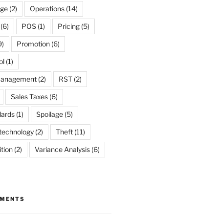
ge
(2)
Operations
(14)
(6)
POS
(1)
Pricing
(5)
9)
Promotion
(6)
ol
(1)
Management
(2)
RST
(2)
Sales Taxes
(6)
dards
(1)
Spoilage
(5)
technology
(2)
Theft
(11)
tion
(2)
Variance Analysis
(6)
MMENTS