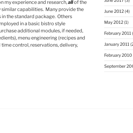
June 2017
(3)
on my experience and research,
all
of the
similar capabilities. Many provide the
June 2012
(4)
 in the standard package. Others
May 2012
(1)
loyed in a basic bistro style
purchase additional modules, if needed,
February 2011
redients), menu engineering (recipes and
January 2011
(
time control, reservations, delivery,
February 2010
September 20