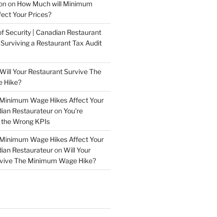
on
on
How Much will Minimum
ect Your Prices?
of Security | Canadian Restaurant
n
Surviving a Restaurant Tax Audit
Will Your Restaurant Survive The
 Hike?
 Minimum Wage Hikes Affect Your
dian Restaurateur
on
You're
 the Wrong KPIs
 Minimum Wage Hikes Affect Your
dian Restaurateur
on
Will Your
rvive The Minimum Wage Hike?