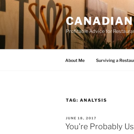
Skip
to
CANADIAN
content
Profitable Advice for Restaur
About Me
Surviving a Restau
TAG:
ANALYSIS
POSTED
JUNE 18, 2017
ON
You're Probably U