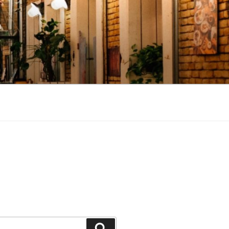
Search