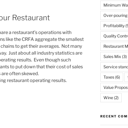
Minimum Wa
Over-pouring
ur Restaurant
Profitability
(
are a restaurant’s operations with
Quality Contr
ns like the CRFA aggregate the smallest
chains to get their averages. Not many
Restaurant 
y. Just about all industry statistics are
Sales Mix
(3)
perating results. Even though such
ts to put down that their cost of sales
Service stan
s are often skewed.
Taxes
(6)
ng restaurant operating results.
Value Proposi
Wine
(2)
RECENT CO