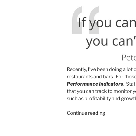
Recently, I’ve been doing a lot
restaurants and bars. For thos
Performance Indicators
. Stat
that you can track to monitor 
such as profitability and growt
“You're
Continue reading
Probably
Using
the