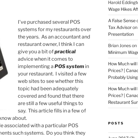
Harold Eddingt
Wage Hikes Aff
A False Sense 
I’ve purchased several POS
Tax Advisor
o
systems for my restaurants over
Presentation
the years. As an accountant and
restaurant owner, I think I can
Brian Jones
on
give you a bit of
practical
Minimum Wage
advice when it comes to
How Much will
implementing a
POS system
in
Prices? | Cana
your restaurant. I visited a few
Probably Using
web sites to see whether this
topic had been adequately
How Much will
Prices? | Cana
covered and found that there
Restaurant Su
are still a few useful things to
say. This article fills in a few of
 know about.
POSTS
le associated with a particular POS
ments such systems. Do you think they