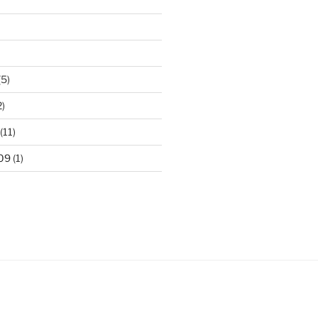
(5)
2)
(11)
09
(1)