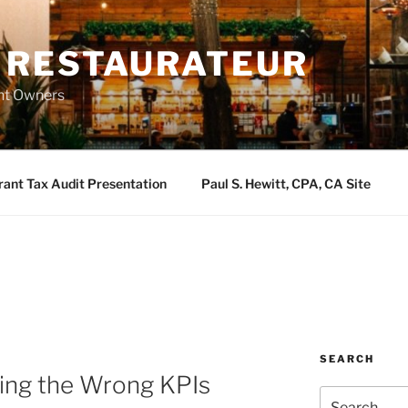
 RESTAURATEUR
ant Owners
rant Tax Audit Presentation
Paul S. Hewitt, CPA, CA Site
SEARCH
sing the Wrong KPIs
Search