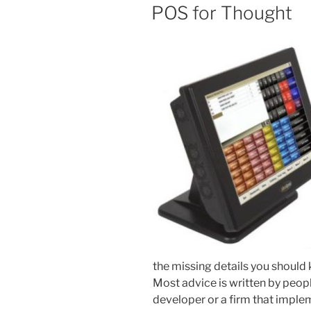
ON
POS for Thought
the missing details you should
Most advice is written by peop
developer or a firm that imple