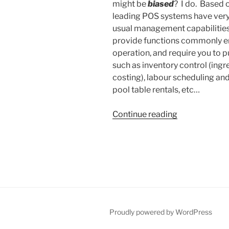
might be
biased
? I do. Based 
leading POS systems have very 
usual management capabilities
provide functions commonly emp
operation, and require you to 
such as inventory control (ing
costing), labour scheduling and 
pool table rentals, etc…
“POS
Continue reading
for
Thought”
Proudly powered by WordPress