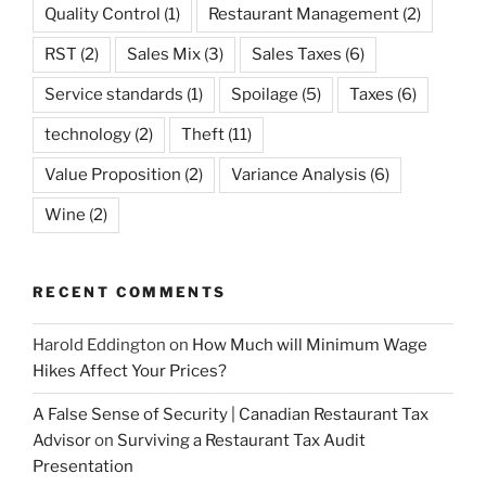
Quality Control
(1)
Restaurant Management
(2)
RST
(2)
Sales Mix
(3)
Sales Taxes
(6)
Service standards
(1)
Spoilage
(5)
Taxes
(6)
technology
(2)
Theft
(11)
Value Proposition
(2)
Variance Analysis
(6)
Wine
(2)
RECENT COMMENTS
Harold Eddington
on
How Much will Minimum Wage
Hikes Affect Your Prices?
A False Sense of Security | Canadian Restaurant Tax
Advisor
on
Surviving a Restaurant Tax Audit
Presentation