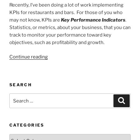
Recently, I’ve been doing a lot of work implementing
KPIs for restaurants and bars. For those of you who
may not know, KPIs are
Key Performance Indicators
.
Statistics, or metrics, about your business, that you can
track to monitor your performance toward key
objectives, such as profitability and growth.
“You're
Continue reading
Probably
Using
the
SEARCH
Wrong
KPIs”
Search
Search
for:
CATEGORIES
Categories