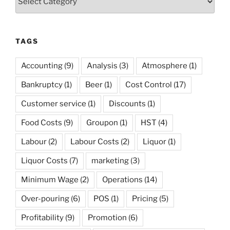
TAGS
Accounting
(9)
Analysis
(3)
Atmosphere
(1)
Bankruptcy
(1)
Beer
(1)
Cost Control
(17)
Customer service
(1)
Discounts
(1)
Food Costs
(9)
Groupon
(1)
HST
(4)
Labour
(2)
Labour Costs
(2)
Liquor
(1)
Liquor Costs
(7)
marketing
(3)
Minimum Wage
(2)
Operations
(14)
Over-pouring
(6)
POS
(1)
Pricing
(5)
Profitability
(9)
Promotion
(6)