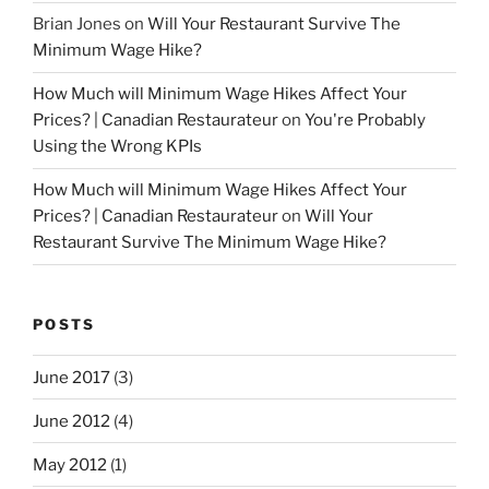
Brian Jones
on
Will Your Restaurant Survive The
Minimum Wage Hike?
How Much will Minimum Wage Hikes Affect Your
Prices? | Canadian Restaurateur
on
You're Probably
Using the Wrong KPIs
How Much will Minimum Wage Hikes Affect Your
Prices? | Canadian Restaurateur
on
Will Your
Restaurant Survive The Minimum Wage Hike?
POSTS
June 2017
(3)
June 2012
(4)
May 2012
(1)