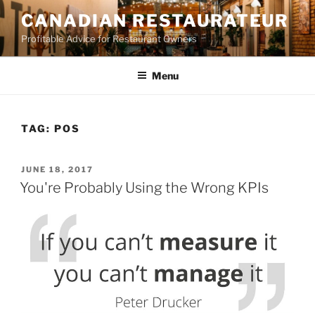
Skip
CANADIAN RESTAURATEUR
to
Profitable Advice for Restaurant Owners
content
Menu
TAG:
POS
POSTED
JUNE 18, 2017
ON
You're Probably Using the Wrong KPIs