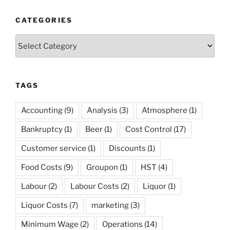
Margins”
CATEGORIES
Categories
TAGS
Accounting
(9)
Analysis
(3)
Atmosphere
(1)
Bankruptcy
(1)
Beer
(1)
Cost Control
(17)
Customer service
(1)
Discounts
(1)
Food Costs
(9)
Groupon
(1)
HST
(4)
Labour
(2)
Labour Costs
(2)
Liquor
(1)
Liquor Costs
(7)
marketing
(3)
Minimum Wage
(2)
Operations
(14)