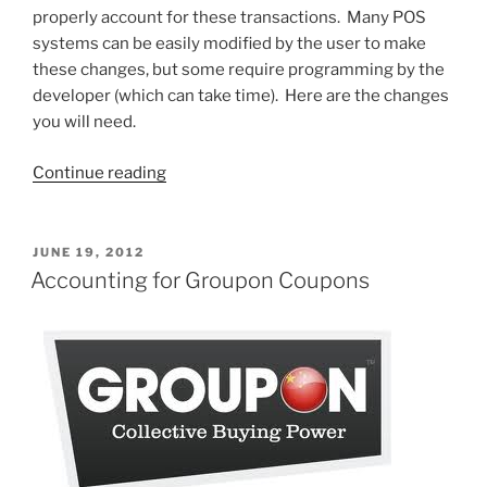
properly account for these transactions. Many POS
systems can be easily modified by the user to make
these changes, but some require programming by the
developer (which can take time). Here are the changes
you will need.
“Groupon
Continue reading
POS
Implications”
POSTED
JUNE 19, 2012
ON
Accounting for Groupon Coupons