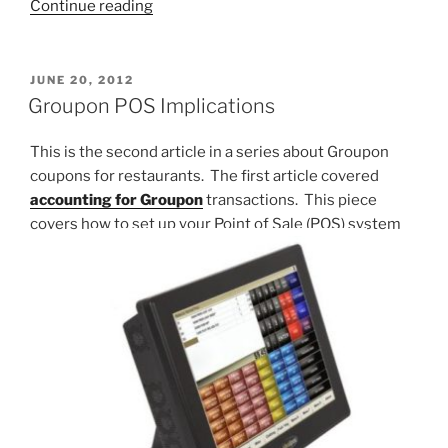
“How
Continue reading
Much
will
Minimum
POSTED
JUNE 20, 2012
ON
Wage
Groupon POS Implications
Hikes
Affect
This is the second article in a series about Groupon
Your
coupons for restaurants. The first article covered
Prices?”
accounting for Groupon
transactions. This piece
covers how to set up your Point of Sale (POS) system