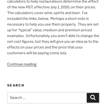
calculators to help restaurateurs determine the effect
of the new HST, effective July 1, 2010, on their prices.
The calculators cover wine, spirits and beer. I’ve
included the links, below. Perhaps a short note is
necessary to help you use them properly. They are set
up for “typical” value, medium and premium priced
examples. Unfortunately, you aren’t able to change the
net cost figures, but they will give you an idea as to the
effects on your prices and the price that your
customers will be paying come July.
“How
Continue reading
the
HST
Will
SEARCH
Affect
Your
Search
Search
Prices
for:
&