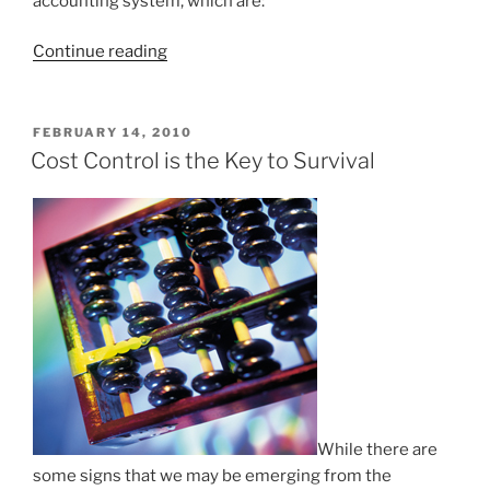
accounting system, which are:
“Accounting
Continue reading
for
Groupon
Coupons”
POSTED
FEBRUARY 14, 2010
ON
Cost Control is the Key to Survival
While there are
some signs that we may be emerging from the