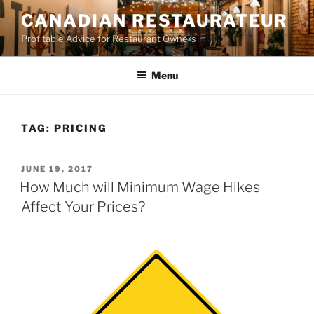
Skip
CANADIAN RESTAURATEUR
to
Profitable Advice for Restaurant Owners
content
Menu
TAG:
PRICING
POSTED
JUNE 19, 2017
ON
How Much will Minimum Wage Hikes
Affect Your Prices?