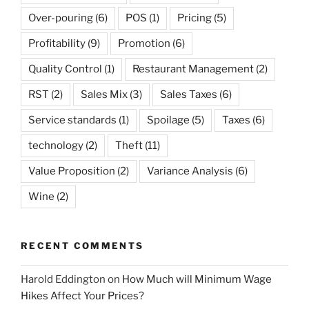
Over-pouring
(6)
POS
(1)
Pricing
(5)
Profitability
(9)
Promotion
(6)
Quality Control
(1)
Restaurant Management
(2)
RST
(2)
Sales Mix
(3)
Sales Taxes
(6)
Service standards
(1)
Spoilage
(5)
Taxes
(6)
technology
(2)
Theft
(11)
Value Proposition
(2)
Variance Analysis
(6)
Wine
(2)
RECENT COMMENTS
Harold Eddington
on
How Much will Minimum Wage
Hikes Affect Your Prices?