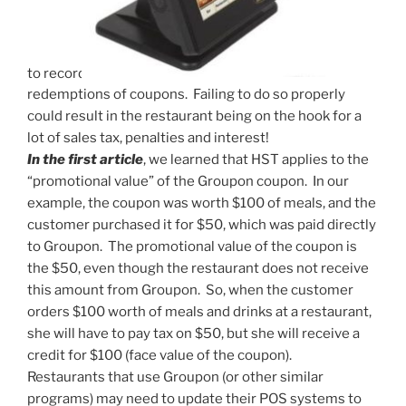
to record
redemptions of coupons. Failing to do so properly
could result in the restaurant being on the hook for a
lot of sales tax, penalties and interest!
In the first article
, we learned that HST applies to the
“promotional value” of the Groupon coupon. In our
example, the coupon was worth $100 of meals, and the
customer purchased it for $50, which was paid directly
to Groupon. The promotional value of the coupon is
the $50, even though the restaurant does not receive
this amount from Groupon. So, when the customer
orders $100 worth of meals and drinks at a restaurant,
she will have to pay tax on $50, but she will receive a
credit for $100 (face value of the coupon).
Restaurants that use Groupon (or other similar
programs) may need to update their POS systems to