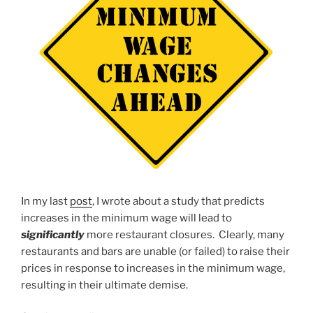
In my last
post
, I wrote about a study that predicts
increases in the minimum wage will lead to
significantly
more restaurant closures. Clearly, many
restaurants and bars are unable (or failed) to raise their
prices in response to increases in the minimum wage,
resulting in their ultimate demise.