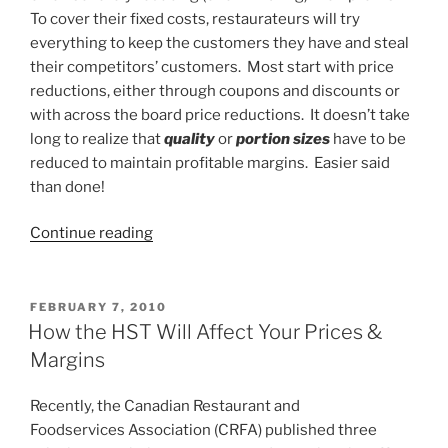
To cover their fixed costs, restaurateurs will try
everything to keep the customers they have and steal
their competitors’ customers. Most start with price
reductions, either through coupons and discounts or
with across the board price reductions. It doesn’t take
long to realize that
quality
or
portion sizes
have to be
reduced to maintain profitable margins. Easier said
than done!
“Cost
Continue reading
Control
is
the
POSTED
FEBRUARY 7, 2010
ON
Key
How the HST Will Affect Your Prices &
to
Margins
Survival”
Recently, the Canadian Restaurant and
Foodservices Association (CRFA) published three