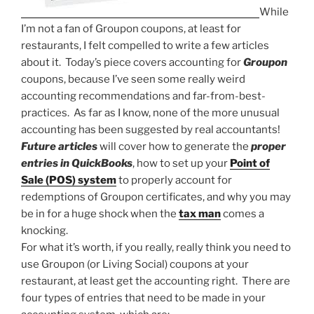
While
I’m not a fan of Groupon coupons, at least for
restaurants, I felt compelled to write a few articles
about it. Today’s piece covers accounting for
Groupon
coupons, because I’ve seen some really weird
accounting recommendations and far-from-best-
practices. As far as I know, none of the more unusual
accounting has been suggested by real accountants!
Future articles
will cover how to generate the
proper
entries in QuickBooks
, how to set up your
Point of
Sale (POS) system
to properly account for
redemptions of Groupon certificates, and why you may
be in for a huge shock when the
tax man
comes a
knocking.
For what it’s worth, if you really, really think you need to
use Groupon (or Living Social) coupons at your
restaurant, at least get the accounting right. There are
four types of entries that need to be made in your