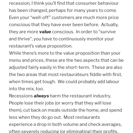
recession, I think you’ll find that consumer behaviour
has been changed, perhaps for many years to come.
Even your “well-off” customers are much more price
conscious that they have ever been before. Actually,
they are more
value
conscious. In order to “survive
and thrive”, you have to continuously monitor your
restaurant’s value proposition.
While there’s more to the value proposition than your
menu and prices, these are the two aspects that can be
adjusted fairly easily in the short-term. These are also
the two areas that most restaurateurs fiddle with first,
when times get tough. We could probably add labour
into the mix, too.
Recessions
always
harm the restaurant industry.
People lose their jobs (or worry that they will lose
them), cut back on meals outside the home, and spend
less when they do go out. Most restaurants
experience a drop in both volume and check averages,
often severely reducing (or eliminating) their profits.