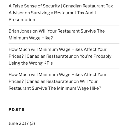
A False Sense of Security | Canadian Restaurant Tax
Advisor
on
Surviving a Restaurant Tax Audit
Presentation
Brian Jones
on
Will Your Restaurant Survive The
Minimum Wage Hike?
How Much will Minimum Wage Hikes Affect Your
Prices? | Canadian Restaurateur
on
You're Probably
Using the Wrong KPIs
How Much will Minimum Wage Hikes Affect Your
Prices? | Canadian Restaurateur
on
Will Your
Restaurant Survive The Minimum Wage Hike?
POSTS
June 2017
(3)